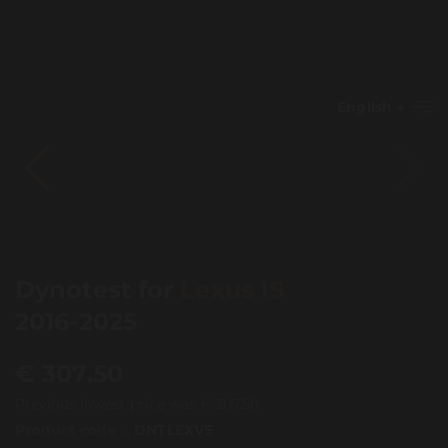
English
Dynotest for
Lexus IS
2016-2025
€
307.50
Previous lowest price was
€
307.50
.
Product code :
DNTLEXV5