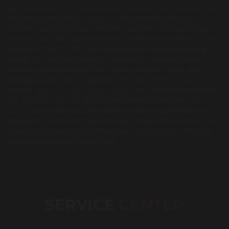
top-tier solutions for a wide range of vehicles. Our products, like
the mileage stopper for Lexus, are designed for precision,
reliability, and ease of use. Whether you need a mileage freezer
tool for dyno runs, a speed tester for performance analysis, or an
odometer STOP FILTER, our modules deliver uncompromising
results. Our can filter blocker is available for various brands,
including mileage blocker Ford, mileage blocker Toyota, and
mileage blocker VW. For support with your device, you can
contact our
technical support team
or find a local expert through
our
distributor list
. For shipping information, check our
delivery
page
. Our Dynotester is the ultimate solution for professional
diagnostics and performance testing. We also offer solutions for
brands like mileage blocker Mercedes, mileage blocker Porsche,
and mileage blocker Range Rover.
SERVICE
CENTER