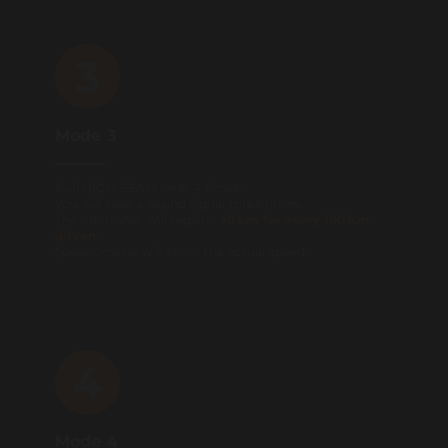
3
Mode 3
Pull HIGH BEAM lever 4 times.
You will hear a sound signal three times.
The odometer will register
10 km for every 100 km
driven
.
Speedometer will show the actual speed.
4
Mode 4