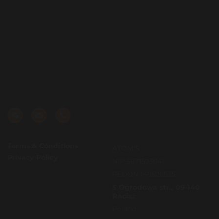
Terms & Conditions
ATOMIS
Privacy Policy
NIP 5671523041
REGON 140526535
5 Ogrodowa str., 09-140
Raciąż
Poland