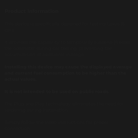
Product Information
This device is specifically designed for testing Lexus IS
cars.
It provides the capability to temporarily suspend (freeze)
the odometer during car testing, preventing the
accumulation of additional mileage.
Installing this device may cause the displayed average
and current fuel consumption to be higher than the
actual values.
It is not intended to be used on public roads.
The Plug and Play technology eliminates the need for
soldering during installation.
Simply follow the video instructions for proper
connection.