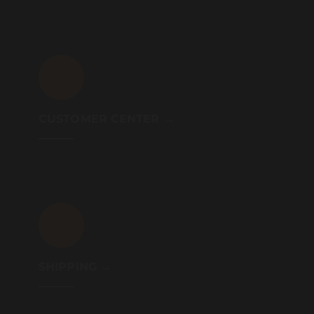
CUSTOMER CENTER →
SHIPPING →