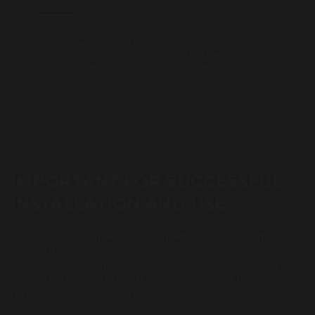
Pull HIGH BEAM lever 4 times.
You will hear a sound signal four times.
The mileage block function will be
FULL active
.
Speedometer will show the actual speed.
IMPORTANT FOR SUCCESSFUL
INSTALLATION AND USE
1. During device connection/disconnection, the ignition must be
turned off.
2. Switching between modes should be done on a stationary car.
3. When the device is in use, the selected mode will be retained
(saved) after the ignition is turned off/on.