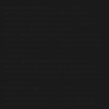
Mode 1: Normal Operation.
Pull the HIGH BEAM lever 4
times. You’ll hear a single sound signal. This mode
deactivates the mileage blocking function, and the
odometer will record 100% of the driven distance. The
speedometer will show the actual speed.
Mode 2: Partial Mileage Reduction.
Pull the HIGH BEAM
lever 4 times. You’ll hear two sound signals. In this mode,
the odometer records only 50 km for every 100 km driven.
The speedometer remains fully functional, displaying the
actual speed.
Mode 3: Significant Mileage Reduction.
Pull the HIGH
BEAM lever 4 times. Three sound signals confirm this
mode. The odometer will register only 10 km for every 100
km driven, while the speedometer continues to show the
actual speed.
Mode 4: Full Mileage Freeze.
Pull the HIGH BEAM lever 4
times. Four sound signals will confirm this setting. The
mileage blocking function is fully active, freezing the
odometer completely. The speedometer will still show the