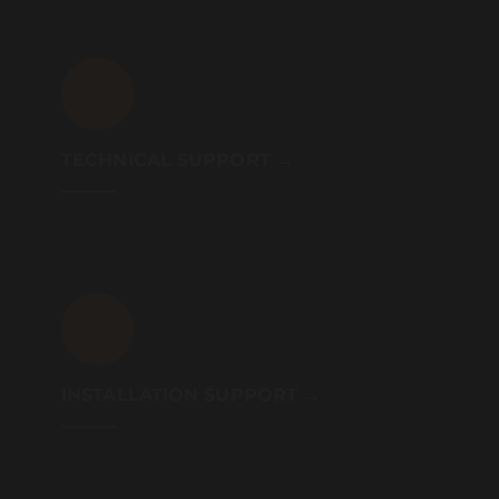
TECHNICAL SUPPORT →
INSTALLATION SUPPORT →