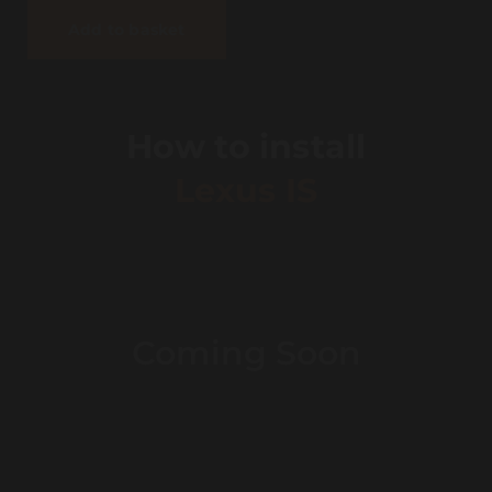
Add to basket
How to install
Lexus IS
Coming Soon