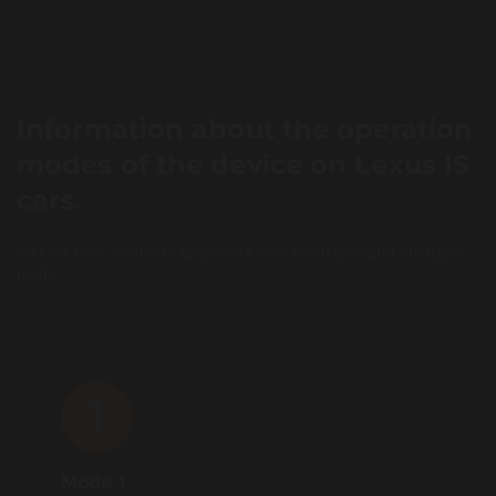
Information about the operation
modes of the device on Lexus IS
cars.
You will hear a sound signal every time when emulator changes
mode.
1
Mode 1