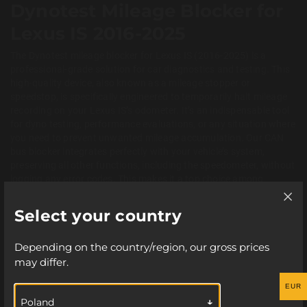
Dynotest Mileage Blocker for
Lexus IS 2016-2025
The Dynotest mileage blocker for Lexus IS (2016-2025) is a
professional-grade solution for car diagnostics and testing. This
high-quality device, also known as a mileage stopper or
speedstop, is specifically engineered to temporarily halt mileage
recording on your Lexus IS’s odometer. It’s an indispensable tool
for dyno testing, performance evaluations, or any situation where
you need to prevent unwanted mileage accumulation. Our CAN
bus blocker integrates perfectly with your vehicle’s system,
preserving all other functions, including the speedometer, without
logging any error codes. This makes it a top choice among
professional workshops and tuning experts who need to
accurately test a car without affecting its true mileage.
Select your country
ATTENTION!
Key Features of the Lexus IS Dynotest
Depending on the country/region, our gross prices
Mileage Freezer
may differ.
The use of this device is intended for lawful
purposes only. Using it may result in loss of
This advanced odometer stopper for the Lexus IS is designed with
EUR
user convenience and safety in mind. Thanks to its Plug and Play
guarantee coverage from your car manufacturer.
Poland