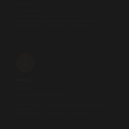
Pull HIGH BEAM lever 4 times.
You will hear a sound signal once.
The mileage block function will be
not active
.
Speedometer will show the actual speed.
2
Mode 2
Pull HIGH BEAM lever 4 times.
You will hear a sound signal twice.
The odometer will register
50 km for every 100 km
driven
.
Speedometer will show the actual speed.