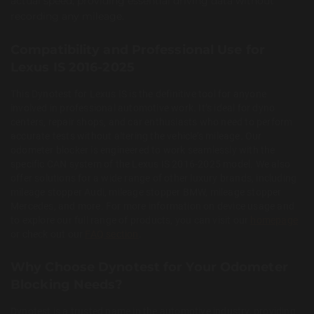
actual speed, providing essential driving data without
recording any mileage.
Compatibility and Professional Use for
Lexus IS 2016-2025
This Dynotest for Lexus IS is the definitive tool for anyone
involved in professional automotive work. It’s ideal for dyno
centers, repair shops, and car enthusiasts who need to perform
accurate tests without altering the vehicle’s mileage. Our
odometer blocker is engineered to work seamlessly with the
specific CAN system of the Lexus IS 2016-2025 model. We also
offer solutions for a wide range of other luxury brands, including
mileage stopper Audi, mileage stopper BMW, mileage stopper
Mercedes, and more. For more information on device usage and
to explore our full range of products, you can visit our
homepage
or check out our
FAQ section
.
Why Choose Dynotest for Your Odometer
Blocking Needs?
Dynotest is a trusted name in the automotive industry, providing