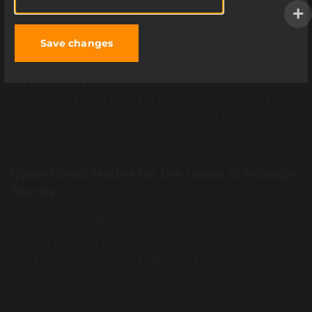
technology, installation is straightforward and requires no
soldering or complex wiring. You can easily connect the device by
following our clear
installation instructions
. This car mileage
ACCEPT
Save changes
blocker ensures a smooth, error-free operation, allowing you to
focus on your diagnostic tasks. The device is fully non-intrusive
and leaves no permanent traces in your vehicle’s electronics, so
you can test with complete peace of mind. Our Dynotest
odometer blocker is the best mileage blocker on the market for
seamless integration and reliable performance. Whether you’re a
professional tuner or an enthusiast, this odometer stopper
module provides the precision you need.
Operational Modes for the Lexus IS Mileage
Blocker
The Dynotest mileage jammer for the Lexus IS offers several
flexible modes, allowing you to choose the level of mileage control
you need. Switching between modes is quick and intuitive, done
with a simple action using the high beam lever. You’ll hear a
sound signal with each mode change, confirming your selection.
This user-friendly design provides a seamless experience for both
novice and professional users.